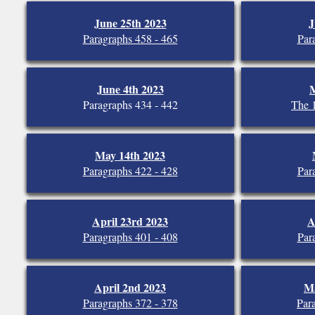
June 25th 2023
J
Paragraphs 458 - 465
Par
June 4th 2023
M
Paragraphs 434 - 442
The 
May 14th 2023
Paragraphs 422 - 428
Par
April 23rd 2023
A
Paragraphs 401 - 408
Par
April 2nd 2023
Ma
Paragraphs 372 - 378
Par