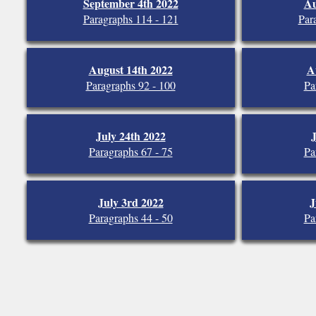
September 4th 2022
Au
Paragraphs 114 - 121
Par
August 14th 2022
A
Paragraphs 92 - 100
Pa
July 24th 2022
J
Paragraphs 67 - 75
Pa
July 3rd 2022
J
Paragraphs 44 - 50
Pa
A Parish of the Catholic Dioces