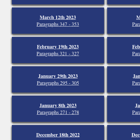
March 12th 2023
M
Paragraphs 347 - 353
Par
February 19th 2023
Feb
Paragraphs 321 - 327
Par
January 29th 2023
Jan
Paragraphs 295 - 305
Par
January 8th 2023
Ja
Paragraphs 271 - 278
Par
December 18th 2022
Dec