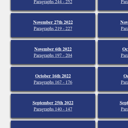
Paragraphs 244 - 252
Par
November 27th 2022
Nov
Paragraphs 219 - 227
Par
November 6th 2022
Oc
Paragraphs 197 - 204
Par
October 16th 2022
Oc
Paragraphs 167 - 176
Par
September 25th 2022
Sep
Paragraphs 140 - 147
Par