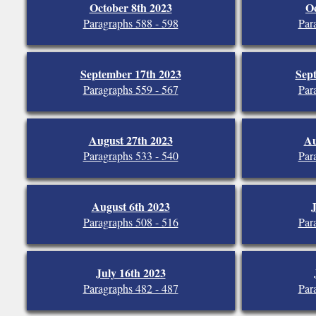
October 8th 2023
Oc
Paragraphs 588 - 598
Par
September 17th 2023
Sep
Paragraphs 559 - 567
Par
August 27th 2023
Au
Paragraphs 533 - 540
Par
August 6th 2023
J
Paragraphs 508 - 516
Par
July 16th 2023
Paragraphs 482 - 487
Par