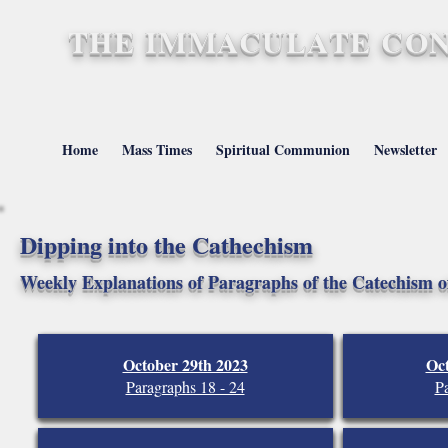
THE IMMACULATE CON
St. Mary's, Barnstap
Home
Mass Times
Spiritual Communion
Newsletter
Dipping into the Cathechism
Weekly Explanations of Paragraphs of the Catechism o
October 29th 2023
Oc
Paragraphs 18 - 24
Pa