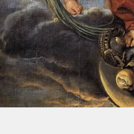
A Parish of the Catholic Dioces