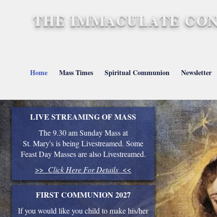
THE IMMACULATE CON
St. Mary's, Barnstap
Home
Mass Times
Spiritual Communion
Newsletter
LIVE STREAMING OF MASS
The 9.30 am Sunday Mass at
St. Mary's is being Livestreamed. Some
Feast Day Masses are also Livestreamed.
>>
Click Here For Details
<<
FIRST COMMUNION 2027
If you would like you child to make his/her