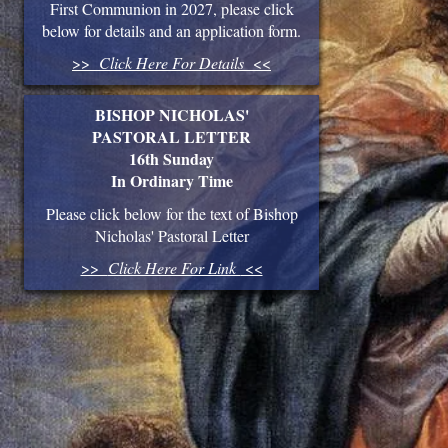
First Communion in 2027, please click
below for details and an application form.
>>
Click Here For Details
<<
BISHOP NICHOLAS'
PASTORAL LETTER
16th Sunday
In Ordinary Time
Please click below for the text of Bishop
Nicholas' Pastoral Letter
>>
Click Here For Link
<<